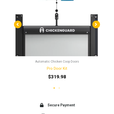
Automatic Chicken Coop Doors
Pro Door Kit
$
319.98
Secure Payment