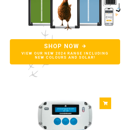
SHOP NOW
VIEW OUR NEW 2024 RANGE INCLUDING
NEW COLOURS AND SOLAR!