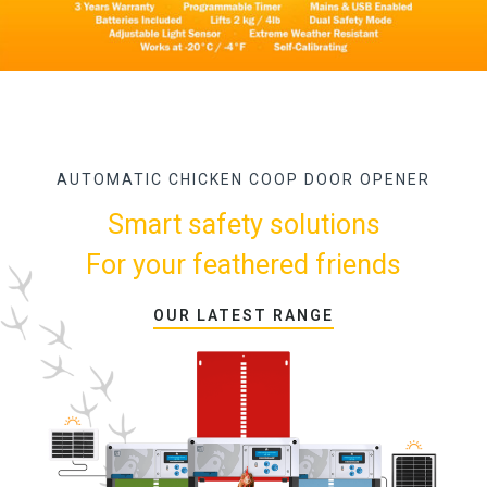
AUTOMATIC CHICKEN COOP DOOR OPENER
Smart safety solutions
For your feathered friends
OUR LATEST RANGE