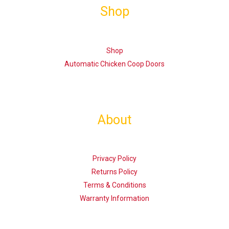
Shop
Shop
Automatic Chicken Coop Doors
About
Privacy Policy
Returns Policy
Terms & Conditions
Warranty Information