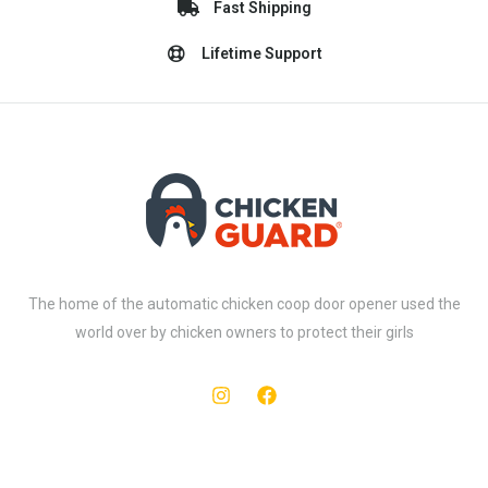
Fast Shipping
Lifetime Support
The home of the automatic chicken coop door opener used the
world over by chicken owners to protect their girls