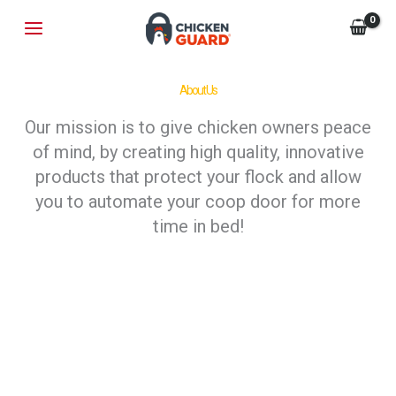
Skip
MAIN
to
MENU
content
About Us
Our mission is to give chicken owners peace
of mind, by creating high quality, innovative
products that protect your flock and allow
you to automate your coop door for more
time in bed!