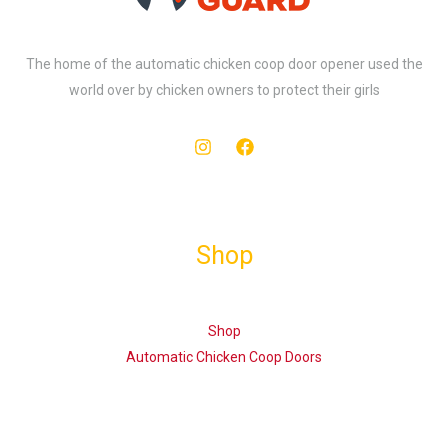
The home of the automatic chicken coop door opener used the
world over by chicken owners to protect their girls
Shop
Shop
Automatic Chicken Coop Doors