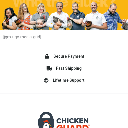
[jgm-ugc-media-grid]
Secure Payment
Fast Shipping
Lifetime Support