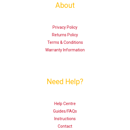
About
Privacy Policy
Returns Policy
Terms & Conditions
Warranty Information
Need Help?
Help Centre
Guides/FAQs
Instructions
Contact