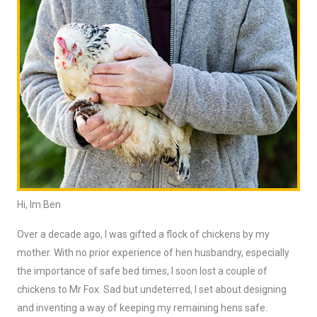
Hi, Im Ben
Over a decade ago, I was gifted a flock of chickens by my
mother. With no prior experience of hen husbandry, especially
the importance of safe bed times, I soon lost a couple of
chickens to Mr Fox. Sad but undeterred, I set about designing
and inventing a way of keeping my remaining hens safe.