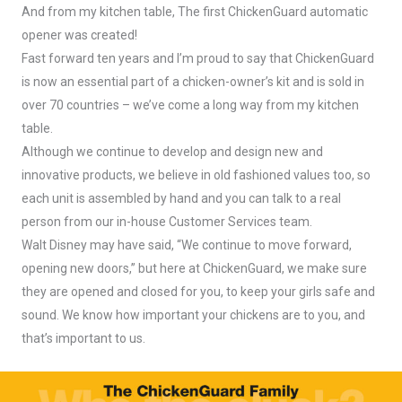
And from my kitchen table, The first ChickenGuard automatic
opener was created!
Fast forward ten years and I’m proud to say that ChickenGuard
is now an essential part of a chicken-owner’s kit and is sold in
over 70 countries – we’ve come a long way from my kitchen
table.
Although we continue to develop and design new and
innovative products, we believe in old fashioned values too, so
each unit is assembled by hand and you can talk to a real
person from our in-house Customer Services team.
Walt Disney may have said, “We continue to move forward,
opening new doors,” but here at ChickenGuard, we make sure
they are opened and closed for you, to keep your girls safe and
sound. We know how important your chickens are to you, and
that’s important to us.