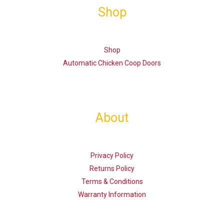
Shop
Shop
Automatic Chicken Coop Doors
About
Privacy Policy
Returns Policy
Terms & Conditions
Warranty Information