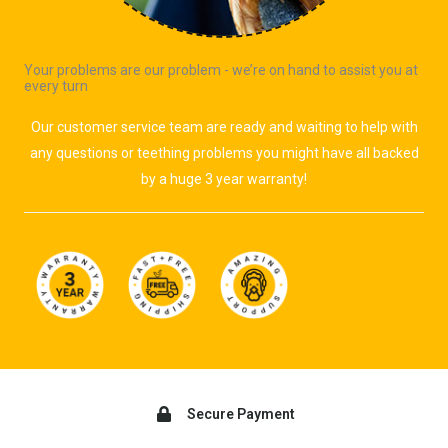
Your problems are our problem - we’re on hand to assist you at
every turn
Our customer service team are ready and waiting to help with
any questions or teething problems you might have all backed
by a huge 3 year warranty!
Secure Payment