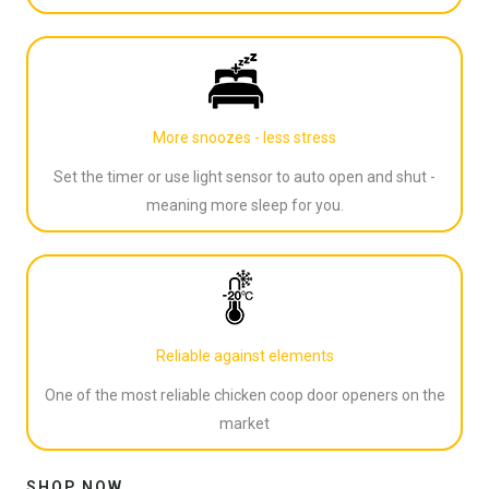
More snoozes - less stress
Set the timer or use light sensor to auto open and shut -
meaning more sleep for you.
Reliable against elements
One of the most reliable chicken coop door openers on the
market
SHOP NOW