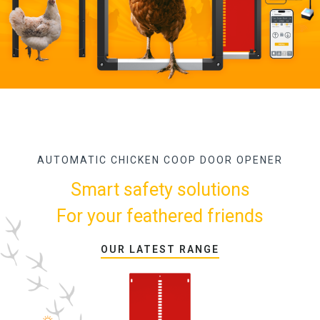
AUTOMATIC CHICKEN COOP DOOR OPENER
Smart safety solutions
For your feathered friends
OUR LATEST RANGE