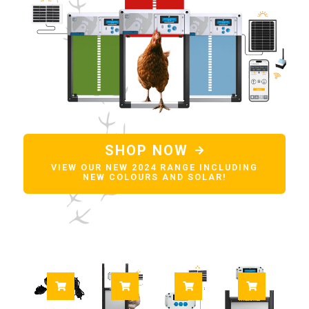
SHOP NOW
VIEW OUR NEW 2024 RANGE INCLUDING
NEW COLOURS AND SOLAR!