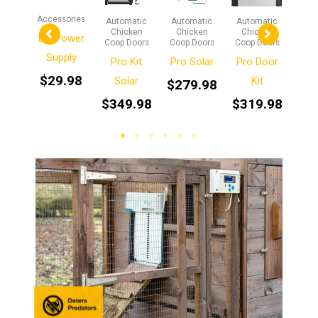
ories
Accessories
Automatic
Automatic
Automatic
Aut
Chicken
Chicken
Chicken
Ch
n One
DC Power
Coop Doors
Coop Doors
Coop Doors
Coop
sion
Supply
Pro Kit
Pro Solar
Pro Door
t
$
29.98
Solar
Kit
$
279.98
$
2
.98
$
349.98
$
319.98