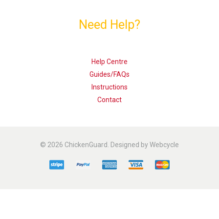
Need Help?
Help Centre
Guides/FAQs
Instructions
Contact
© 2026 ChickenGuard. Designed by Webcycle