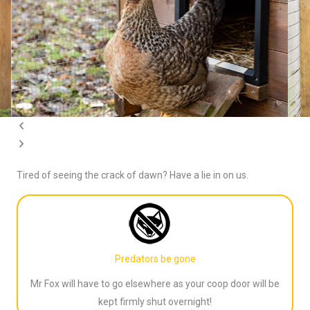
o
l
u
i
s
d
s
e
l
i
d
e
Tired of seeing the crack of dawn? Have a lie in on us.
Predators be gone
Mr Fox will have to go elsewhere as your coop door will be
kept firmly shut overnight!