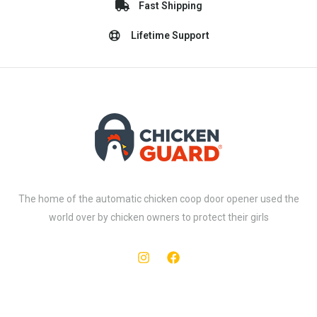
Fast Shipping
Lifetime Support
The home of the automatic chicken coop door opener used the
world over by chicken owners to protect their girls